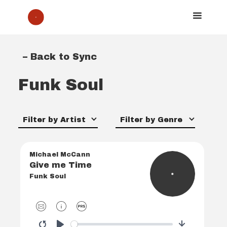
– Back to Sync
Funk Soul
Filter by Artist
Filter by Genre
Michael McCann
Give me Time
Funk Soul