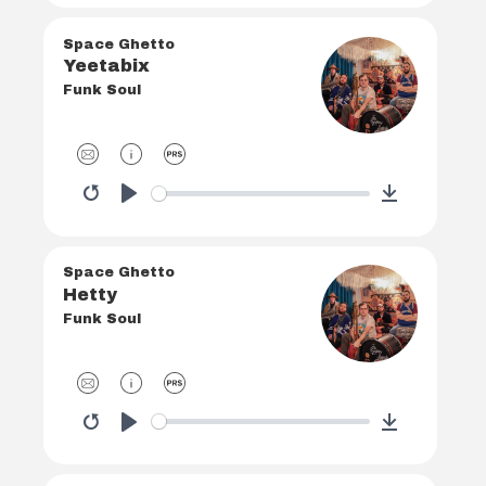
Space Ghetto
Yeetabix
Funk Soul
Restart
Play
Download
Space Ghetto
Hetty
Funk Soul
Restart
Play
Download