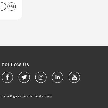
FOLLOW US
info@gearboxrecords.com