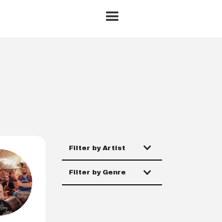
Filter by Artist
Filter by Genre