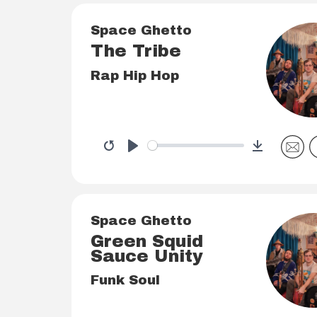
Space Ghetto
The Tribe
Rap Hip Hop
Download
Restart
Play
Space Ghetto
Green Squid
Sauce Unity
Funk Soul