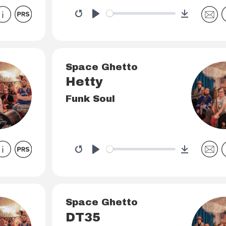
Download
Restart
Play
Space Ghetto
Hetty
Funk Soul
Download
Restart
Play
Space Ghetto
DT35