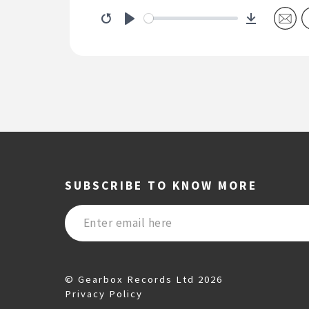
Download
Restart
Play
SUBSCRIBE TO KNOW MORE
© Gearbox Records Ltd 2026
Privacy Policy