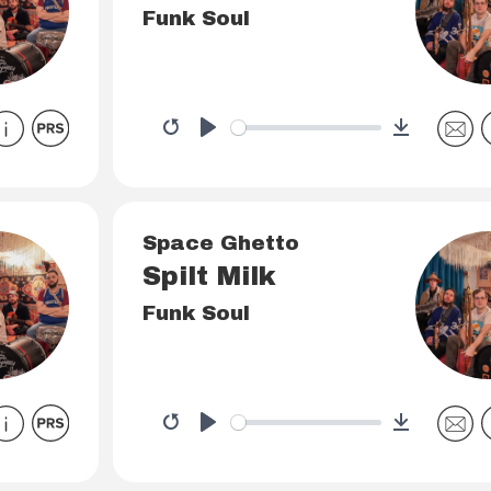
Funk Soul
Download
Restart
Play
Space Ghetto
Spilt Milk
Funk Soul
Download
Restart
Play