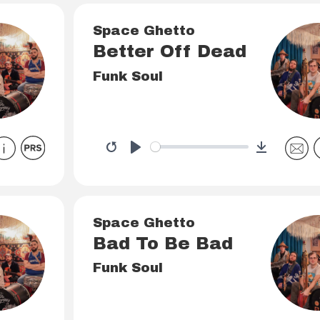
Space Ghetto
Better Off Dead
Funk Soul
Download
Restart
Play
Space Ghetto
Bad To Be Bad
Funk Soul