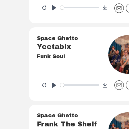
Download
Restart
Play
Space Ghetto
Yeetabix
Funk Soul
Download
Restart
Play
Space Ghetto
Frank The Shelf