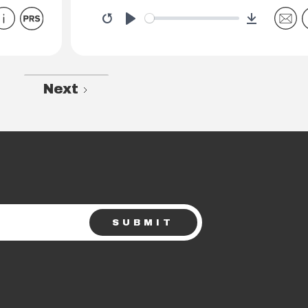
Download
Restart
Play
Next