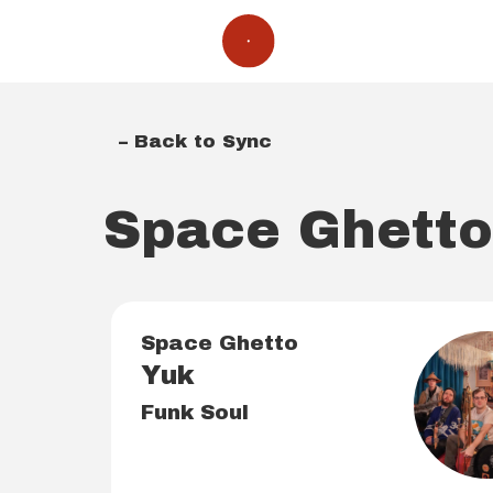
– Back to Sync
Space Ghett
Space Ghetto
Yuk
Funk Soul