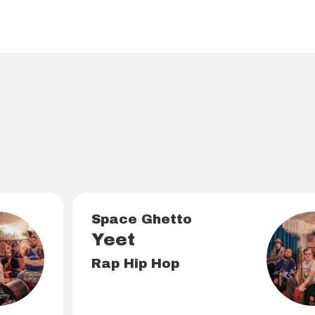
o
Space Ghetto
Yeet
Rap Hip Hop