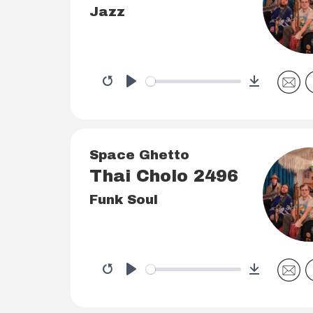
Jazz
Download
Restart
Play
Space Ghetto
Thai Cholo 2496
Funk Soul
Download
Restart
Play