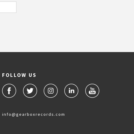
FOLLOW US
info@gearboxrecords.com