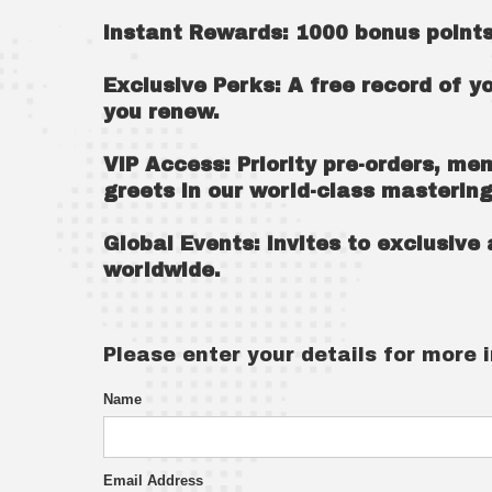
Instant Rewards: 1000 bonus points
Exclusive Perks: A free record of y
you renew.
VIP Access: Priority pre-orders, me
greets in our world-class mastering
Global Events: invites to exclusiv
worldwide.
Please enter your details for more 
Name
Email Address