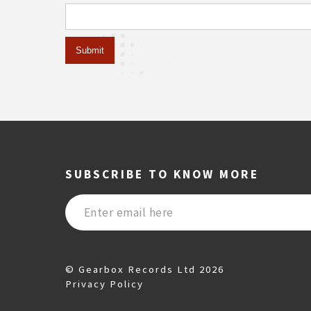
SUBSCRIBE TO KNOW MORE
© Gearbox Records Ltd 2026
Privacy Policy