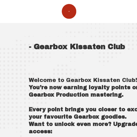
- Gearbox Kissaten Club
Welcome to Gearbox Kissaten Club
You’re now earning loyalty points 
Gearbox Production mastering.
Every point brings you closer to e
your favourite Gearbox goodies.
Want to unlock even more? Upgrade 
access: