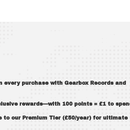
!
on every purchase with Gearbox Records and
xclusive rewards—with 100 points = £1 to spen
to our Premium Tier (£50/year) for ultimate