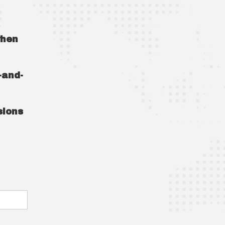
when
-and-
sions