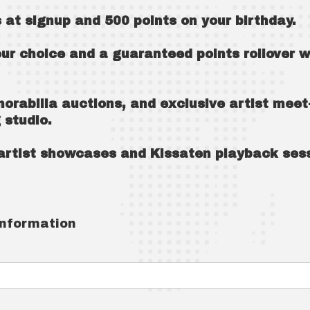
 at signup and 500 points on your birthday.
our choice and a guaranteed points rollover 
morabilia auctions, and exclusive artist meet
 studio.
e artist showcases and Kissaten playback ses
information