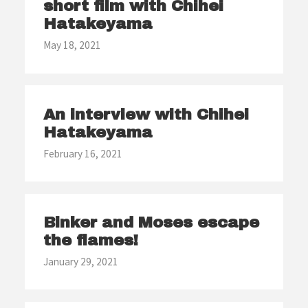
short film with Chihei
Hatakeyama
May 18, 2021
An interview with Chihei
Hatakeyama
February 16, 2021
Binker and Moses escape
the flames!
January 29, 2021