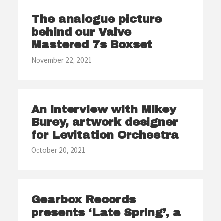
The analogue picture
behind our Valve
Mastered 7s Boxset
November 22, 2021
An interview with Mikey
Burey, artwork designer
for Levitation Orchestra
October 20, 2021
Gearbox Records
presents ‘Late Spring’, a