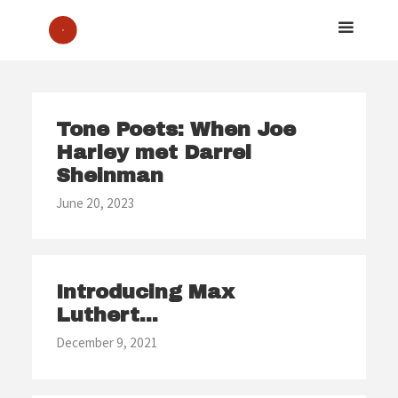
Tone Poets: When Joe
Harley met Darrel
Sheinman
June 20, 2023
Introducing Max
Luthert...
December 9, 2021