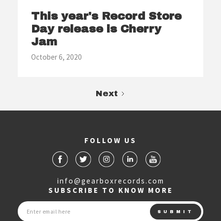
This year's Record Store
Day release is Cherry
Jam
October 6, 2020
Next
FOLLOW US
info@gearboxrecords.com
SUBSCRIBE TO KNOW MORE