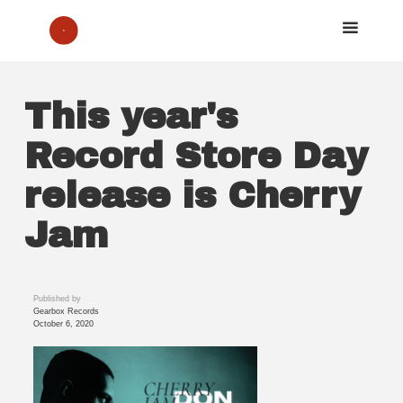
This year's
Record Store Day
release is Cherry
Jam
Published by
Gearbox Records
October 6, 2020