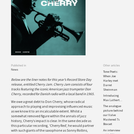
Published in
Other articles
News
Tone Poets:
When Joe
Below are the liner notes for this year’s Record Store Day
Harley met
release, entitled Cherry Jam. Cherry Jam consists of four
Darrel
tracks featuring the iconic American jazz trumpeter Don
Sheinman
Cherry, recorded for Danish radio with a local band in 1965.
Introducing
Max Luthert...
We owe a great debt to Don Cherry, whose radical
The analogue
approach to playing and improvising influenced music
picture behind
as we know it to an incalculable extent. Whilst a
our Valve
somewhat removed figure within the annals of jazz
Mastered 7s
history, Cherry’s impact is clear. In the same decade as
Boxset
this particular recording, ‘Cherry Red’, he would partner
An interview
with such giants of the saxophone as Sonny Rollins,