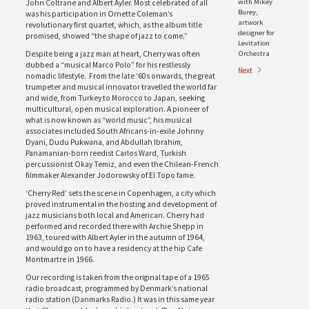
with Mikey
John Coltrane and Albert Ayler. Most celebrated of all
Burey,
was his participation in Ornette Coleman’s
artwork
revolutionary first quartet, which, as the album title
designer for
promised, showed “the shape of jazz to come.”
Levitation
Orchestra
Despite being a jazz man at heart, Cherry was often
dubbed a “musical Marco Polo” for his restlessly
Next
nomadic lifestyle. From the late ‘60s onwards, the great
trumpeter and musical innovator travelled the world far
and wide, from Turkey to Morocco to Japan, seeking
multicultural, open musical exploration. A pioneer of
what is now known as “world music”, his musical
associates included South Africans-in-exile Johnny
Dyani, Dudu Pukwana, and Abdullah Ibrahim,
Panamanian-born reedist Carlos Ward, Turkish
percussionist Okay Temiz, and even the Chilean-French
filmmaker Alexander Jodorowsky of El Topo fame.
‘Cherry Red’ sets the scene in Copenhagen, a city which
proved instrumental in the hosting and development of
jazz musicians both local and American. Cherry had
performed and recorded there with Archie Shepp in
1963, toured with Albert Ayler in the autumn of 1964,
and would go on to have a residency at the hip Cafe
Montmartre in 1966.
Our recording is taken from the original tape of a 1965
radio broadcast, programmed by Denmark’s national
radio station (Danmarks Radio.) It was in this same year