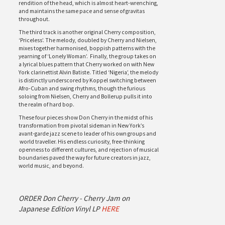
rendition of the head, which is almost heart-wrenching,
and maintains the same pace and sense of gravitas
throughout.
The third track is another original Cherry composition,
‘Priceless’. The melody, doubled by Cherry and Nielsen,
mixes together harmonised, boppish patterns with the
yearning of ‘Lonely Woman’. Finally, the group takes on
a lyrical blues pattern that Cherry worked on with New
York clarinettist Alvin Batiste. Titled ‘Nigeria’, the melody
is distinctly underscored by Koppel switching between
Afro-Cuban and swing rhythms, though the furious
soloing from Nielsen, Cherry and Bollerup pulls it into
the realm of hard bop.
These four pieces show Don Cherry in the midst of his
transformation from pivotal sideman in New York’s
avant-garde jazz scene to leader of his own groups and
world traveller. His endless curiosity, free-thinking
openness to different cultures, and rejection of musical
boundaries paved the way for future creators in jazz,
world music, and beyond.
ORDER Don Cherry - Cherry Jam on
Japanese Edition Vinyl LP
HERE