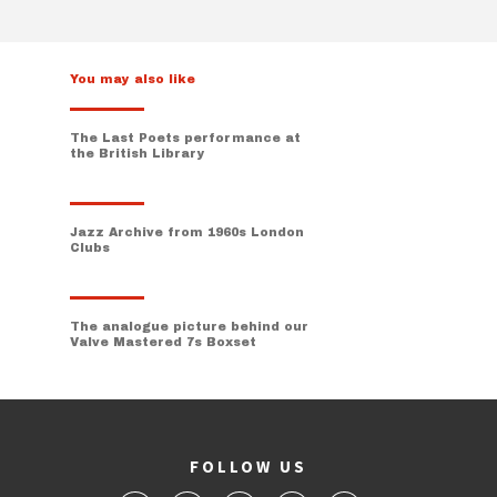
You may also like
The Last Poets performance at
the British Library
Jazz Archive from 1960s London
Clubs
The analogue picture behind our
Valve Mastered 7s Boxset
FOLLOW US