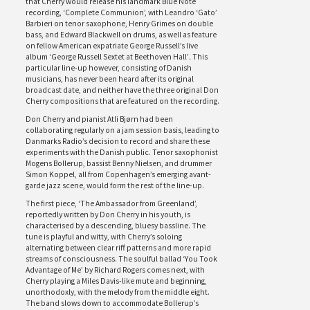
that Cherry would release his landmark Blue Note
recording, ‘Complete Communion’, with Leandro ‘Gato’
Barbieri on tenor saxophone, Henry Grimes on double
bass, and Edward Blackwell on drums, as well as feature
on fellow American expatriate George Russell’s live
album ‘George Russell Sextet at Beethoven Hall’
.
This
particular line-up however, consisting of Danish
musicians, has never been heard after its original
broadcast date, and neither have the three original Don
Cherry compositions that are featured on the recording.
Don Cherry and pianist Atli Bjørn had been
collaborating regularly on a jam session basis, leading to
Danmarks Radio’s decision to record and share these
experiments with the Danish public. Tenor saxophonist
Mogens Bollerup, bassist Benny Nielsen, and drummer
Simon Koppel, all from Copenhagen’s emerging avant-
garde jazz scene, would form the rest of the line-up.
The first piece, ‘The Ambassador from Greenland’,
reportedly written by Don Cherry in his youth, is
characterised by a descending, bluesy bassline. The
tune is playful and witty, with Cherry’s soloing
alternating between clear riff patterns and more rapid
streams of consciousness. The soulful ballad ‘You Took
Advantage of Me’ by Richard Rogers comes next, with
Cherry playing a Miles Davis-like mute and beginning,
unorthodoxly, with the melody from the middle eight.
The band slows down to accommodate Bollerup’s