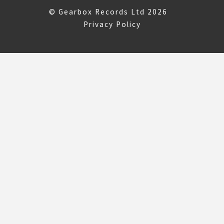
© Gearbox Records Ltd 2026
Privacy Policy