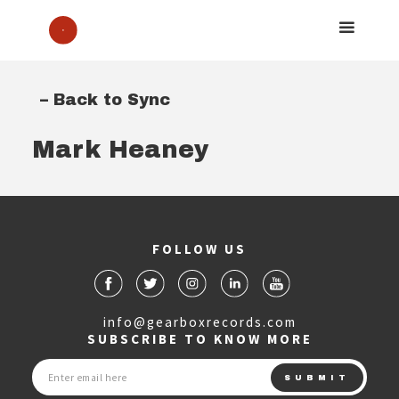
– Back to Sync
Mark Heaney
FOLLOW US
info@gearboxrecords.com
SUBSCRIBE TO KNOW MORE