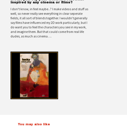
inspired by any cinema or films?
I don't know, in feel maybe..? I make videos and stuff as
well, so never really see everything in clear seperate
fields, it all sort of blends together. I wouldn’t generally
say films have influenced my 2D work particularly, but I
do want you to feel the characters you see in my work,
and imagine them. But that could come from real life
dudes, as much as cinema….
You may also like