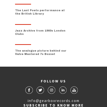
The Last Poets performance at
the British Library
Jazz Archive from 1960s London
Clubs
The analogue picture behind our
Valve Mastered 7s Boxset
FOLLOW US
info@gearboxrecords.com
SUBSCRIBE TO KNOW MORE