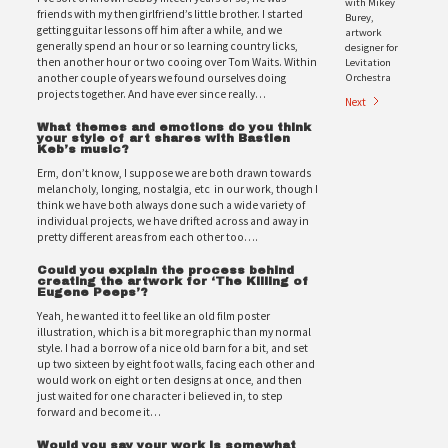
with Mikey
friends with my then girlfriend’s little brother. I started
Burey,
getting guitar lessons off him after a while, and we
artwork
generally spend an hour or so learning country licks,
designer for
Levitation
then another hour or two cooing over Tom Waits. Within
Orchestra
another couple of years we found ourselves doing
projects together. And have ever since really…
Next
What themes and emotions do you think
your style of art shares with Bastien
Keb’s music?
Erm, don’t know, I suppose we are both drawn towards
melancholy, longing, nostalgia, etc in our work, though I
think we have both always done such a wide variety of
individual projects, we have drifted across and away in
pretty different areas from each other too….
Could you explain the process behind
creating the artwork for ‘The Killing of
Eugene Peeps’?
Yeah, he wanted it to feel like an old film poster
illustration, which is a bit more graphic than my normal
style. I had a borrow of a nice old barn for a bit, and set
up two sixteen by eight foot walls, facing each other and
would work on eight or ten designs at once, and then
just waited for one character i believed in, to step
forward and become it…
Would you say your work is somewhat