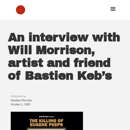
An interview with
Will Morrison,
artist and friend
of Bastien Keb’s
Published by
Gearbox Records
October 1, 2020