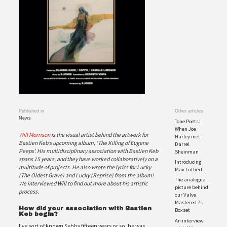
Published in
Other articles
News
Tone Poets:
When Joe
Will Morrison
is the visual artist behind the artwork for
Harley met
Bastien Keb’s upcoming album, ‘The Killing of Eugene
Darrel
Peeps’. His multidisciplinary association with Bastien Keb
Sheinman
spans 15 years, and they have worked collaboratively on a
Introducing
multitude
of projects. He also wrote the lyrics for Lucky
Max Luthert...
(The Oldest Grave) and Lucky (Reprise) from the album!
The analogue
We interviewed Will to find out more
about his artistic
picture behind
process.
our Valve
Mastered 7s
How did your association with Bastien
Boxset
Keb begin?
An interview
I’ve sort of known Sebby fifteen years or so, he was