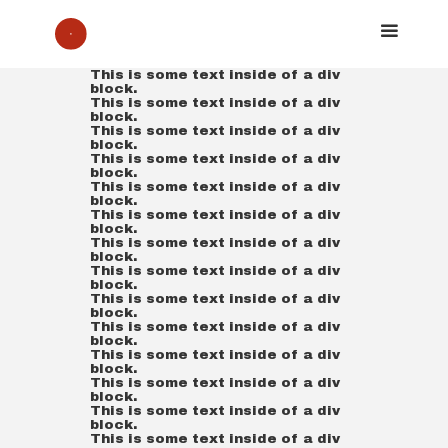
This is some text inside of a div
block.
This is some text inside of a div
block.
This is some text inside of a div
block.
This is some text inside of a div
block.
This is some text inside of a div
block.
This is some text inside of a div
block.
This is some text inside of a div
block.
This is some text inside of a div
block.
This is some text inside of a div
block.
This is some text inside of a div
block.
This is some text inside of a div
block.
This is some text inside of a div
block.
This is some text inside of a div
block.
This is some text inside of a div