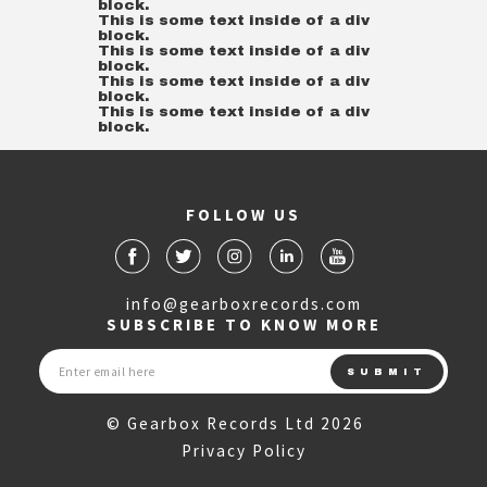
block.
This is some text inside of a div
block.
This is some text inside of a div
block.
This is some text inside of a div
block.
This is some text inside of a div
block.
FOLLOW US
info@gearboxrecords.com
SUBSCRIBE TO KNOW MORE
© Gearbox Records Ltd 2026
Privacy Policy