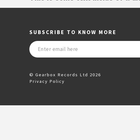
SUBSCRIBE TO KNOW MORE
© Gearbox Records Ltd 2026
Privacy Policy