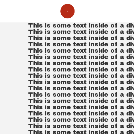
This is some text inside of a di
This is some text inside of a di
This is some text inside of a di
This is some text inside of a di
This is some text inside of a di
This is some text inside of a di
This is some text inside of a di
This is some text inside of a di
This is some text inside of a di
This is some text inside of a di
This is some text inside of a di
This is some text inside of a di
This is some text inside of a di
This is some text inside of a di
This is some text inside of a di
This is some text inside of a di
This is some text inside of a di
This is some text inside of a di