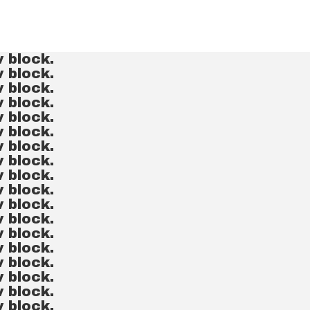
v block.
v block.
v block.
v block.
v block.
v block.
v block.
v block.
v block.
v block.
v block.
v block.
v block.
v block.
v block.
v block.
v block.
v block.