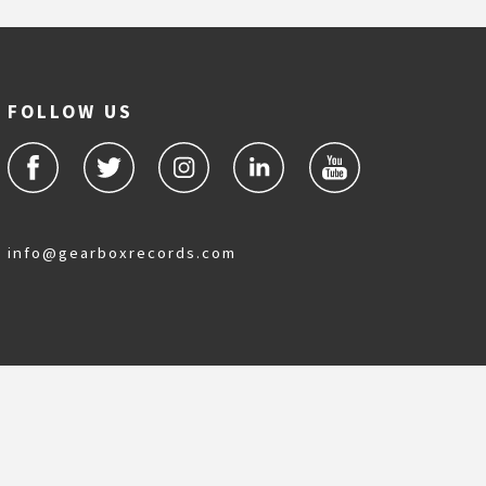
FOLLOW US
info@gearboxrecords.com