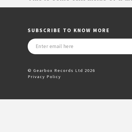
SUBSCRIBE TO KNOW MORE
© Gearbox Records Ltd 2026
Privacy Policy