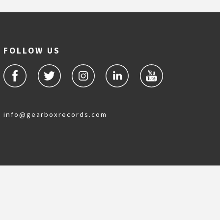
FOLLOW US
info@gearboxrecords.com