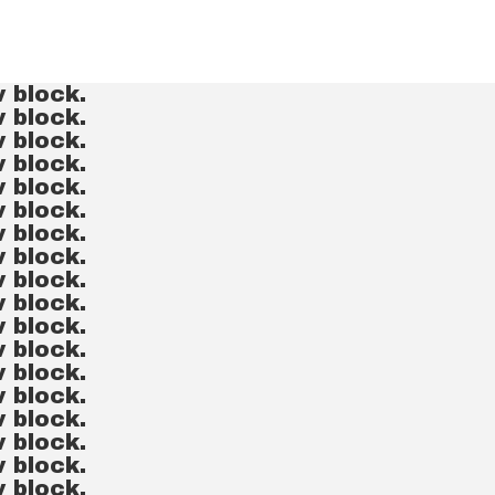
v block.
v block.
v block.
v block.
v block.
v block.
v block.
v block.
v block.
v block.
v block.
v block.
v block.
v block.
v block.
v block.
v block.
v block.