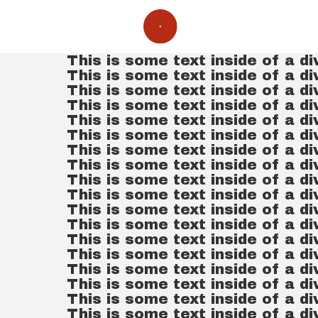
This is some text inside of a di
This is some text inside of a di
This is some text inside of a di
This is some text inside of a di
This is some text inside of a di
This is some text inside of a di
This is some text inside of a di
This is some text inside of a di
This is some text inside of a di
This is some text inside of a di
This is some text inside of a di
This is some text inside of a di
This is some text inside of a di
This is some text inside of a di
This is some text inside of a di
This is some text inside of a di
This is some text inside of a di
This is some text inside of a di