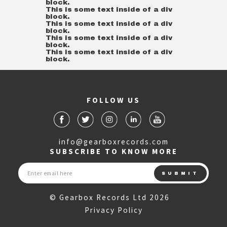
block.
This is some text inside of a div
block.
This is some text inside of a div
block.
This is some text inside of a div
block.
This is some text inside of a div
block.
FOLLOW US
info@gearboxrecords.com
SUBSCRIBE TO KNOW MORE
© Gearbox Records Ltd 2026
Privacy Policy