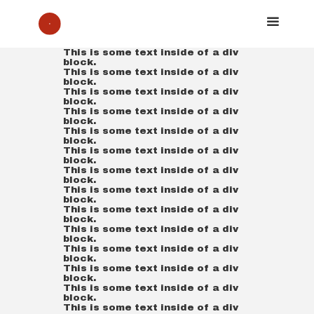
This is some text inside of a div
block.
This is some text inside of a div
block.
This is some text inside of a div
block.
This is some text inside of a div
block.
This is some text inside of a div
block.
This is some text inside of a div
block.
This is some text inside of a div
block.
This is some text inside of a div
block.
This is some text inside of a div
block.
This is some text inside of a div
block.
This is some text inside of a div
block.
This is some text inside of a div
block.
This is some text inside of a div
block.
This is some text inside of a div