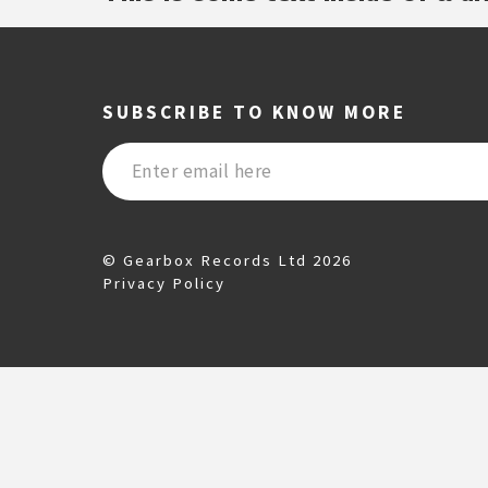
SUBSCRIBE TO KNOW MORE
© Gearbox Records Ltd 2026
Privacy Policy