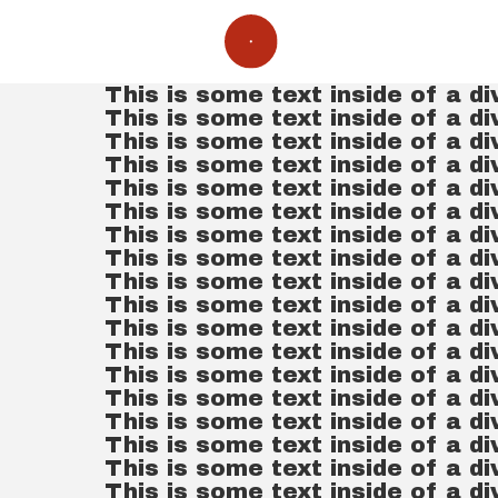
This is some text inside of a di
This is some text inside of a di
This is some text inside of a di
This is some text inside of a di
This is some text inside of a di
This is some text inside of a di
This is some text inside of a di
This is some text inside of a di
This is some text inside of a di
This is some text inside of a di
This is some text inside of a di
This is some text inside of a di
This is some text inside of a di
This is some text inside of a di
This is some text inside of a di
This is some text inside of a di
This is some text inside of a di
This is some text inside of a di