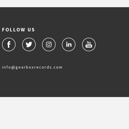
FOLLOW US
info@gearboxrecords.com