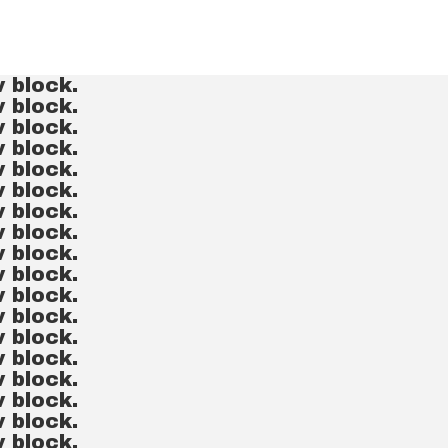
v block.
v block.
v block.
v block.
v block.
v block.
v block.
v block.
v block.
v block.
v block.
v block.
v block.
v block.
v block.
v block.
v block.
v block.