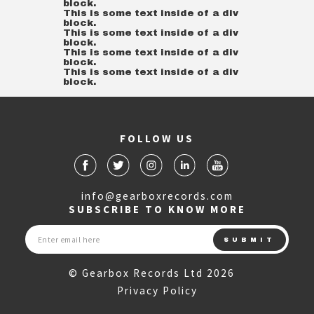
block.
This is some text inside of a div
block.
This is some text inside of a div
block.
This is some text inside of a div
block.
This is some text inside of a div
block.
FOLLOW US
info@gearboxrecords.com
SUBSCRIBE TO KNOW MORE
© Gearbox Records Ltd 2026
Privacy Policy