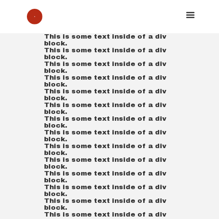
This is some text inside of a div
block.
This is some text inside of a div
block.
This is some text inside of a div
block.
This is some text inside of a div
block.
This is some text inside of a div
block.
This is some text inside of a div
block.
This is some text inside of a div
block.
This is some text inside of a div
block.
This is some text inside of a div
block.
This is some text inside of a div
block.
This is some text inside of a div
block.
This is some text inside of a div
block.
This is some text inside of a div
block.
This is some text inside of a div