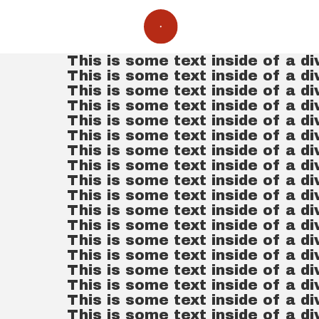
This is some text inside of a di
This is some text inside of a di
This is some text inside of a di
This is some text inside of a di
This is some text inside of a di
This is some text inside of a di
This is some text inside of a di
This is some text inside of a di
This is some text inside of a di
This is some text inside of a di
This is some text inside of a di
This is some text inside of a di
This is some text inside of a di
This is some text inside of a di
This is some text inside of a di
This is some text inside of a di
This is some text inside of a di
This is some text inside of a di