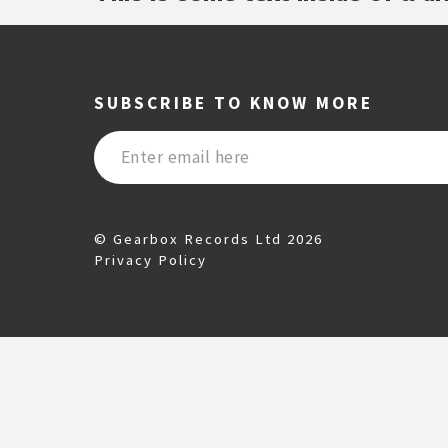
SUBSCRIBE TO KNOW MORE
© Gearbox Records Ltd 2026
Privacy Policy