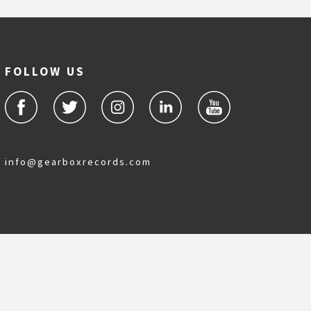
FOLLOW US
info@gearboxrecords.com