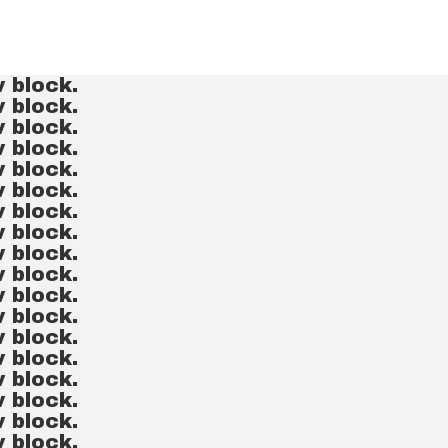
v block.
v block.
v block.
v block.
v block.
v block.
v block.
v block.
v block.
v block.
v block.
v block.
v block.
v block.
v block.
v block.
v block.
v block.