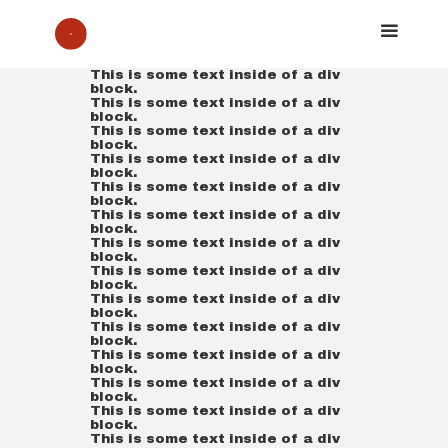
This is some text inside of a div
block.
This is some text inside of a div
block.
This is some text inside of a div
block.
This is some text inside of a div
block.
This is some text inside of a div
block.
This is some text inside of a div
block.
This is some text inside of a div
block.
This is some text inside of a div
block.
This is some text inside of a div
block.
This is some text inside of a div
block.
This is some text inside of a div
block.
This is some text inside of a div
block.
This is some text inside of a div
block.
This is some text inside of a div