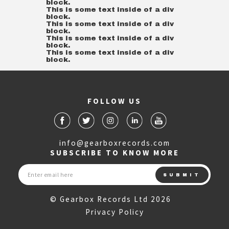
block.
This is some text inside of a div
block.
This is some text inside of a div
block.
This is some text inside of a div
block.
This is some text inside of a div
block.
FOLLOW US
info@gearboxrecords.com
SUBSCRIBE TO KNOW MORE
© Gearbox Records Ltd 2026
Privacy Policy