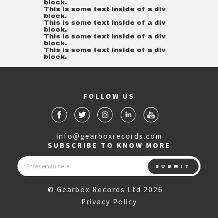
block.
This is some text inside of a div
block.
This is some text inside of a div
block.
This is some text inside of a div
block.
This is some text inside of a div
block.
FOLLOW US
info@gearboxrecords.com
SUBSCRIBE TO KNOW MORE
© Gearbox Records Ltd 2026
Privacy Policy