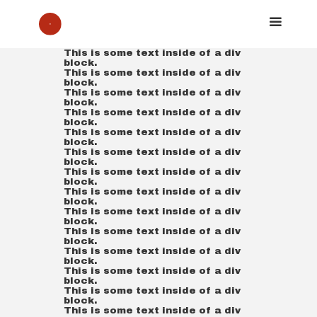
This is some text inside of a div
block.
This is some text inside of a div
block.
This is some text inside of a div
block.
This is some text inside of a div
block.
This is some text inside of a div
block.
This is some text inside of a div
block.
This is some text inside of a div
block.
This is some text inside of a div
block.
This is some text inside of a div
block.
This is some text inside of a div
block.
This is some text inside of a div
block.
This is some text inside of a div
block.
This is some text inside of a div
block.
This is some text inside of a div