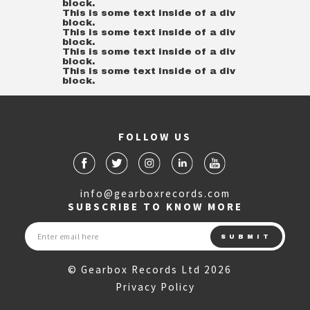
block.
This is some text inside of a div
block.
This is some text inside of a div
block.
This is some text inside of a div
block.
This is some text inside of a div
block.
FOLLOW US
info@gearboxrecords.com
SUBSCRIBE TO KNOW MORE
© Gearbox Records Ltd 2026
Privacy Policy