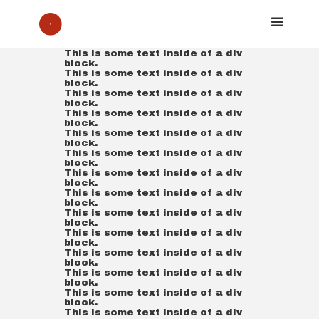
This is some text inside of a div
block.
This is some text inside of a div
block.
This is some text inside of a div
block.
This is some text inside of a div
block.
This is some text inside of a div
block.
This is some text inside of a div
block.
This is some text inside of a div
block.
This is some text inside of a div
block.
This is some text inside of a div
block.
This is some text inside of a div
block.
This is some text inside of a div
block.
This is some text inside of a div
block.
This is some text inside of a div
block.
This is some text inside of a div