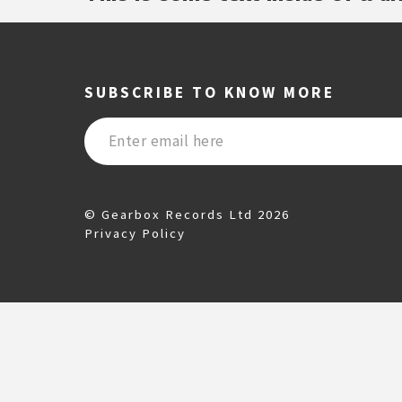
SUBSCRIBE TO KNOW MORE
© Gearbox Records Ltd 2026
Privacy Policy