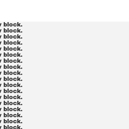
v block.
v block.
v block.
v block.
v block.
v block.
v block.
v block.
v block.
v block.
v block.
v block.
v block.
v block.
v block.
v block.
v block.
v block.