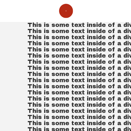
This is some text inside of a di
This is some text inside of a di
This is some text inside of a di
This is some text inside of a di
This is some text inside of a di
This is some text inside of a di
This is some text inside of a di
This is some text inside of a di
This is some text inside of a di
This is some text inside of a di
This is some text inside of a di
This is some text inside of a di
This is some text inside of a di
This is some text inside of a di
This is some text inside of a di
This is some text inside of a di
This is some text inside of a di
This is some text inside of a di