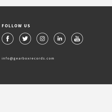
FOLLOW US
info@gearboxrecords.com