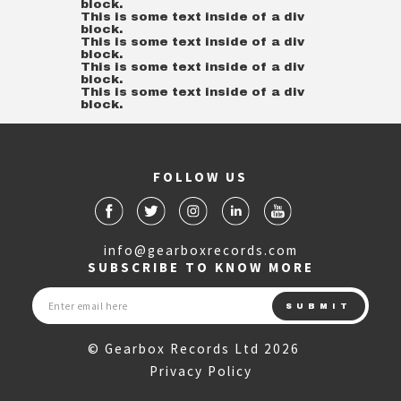
block.
This is some text inside of a div
block.
This is some text inside of a div
block.
This is some text inside of a div
block.
This is some text inside of a div
block.
FOLLOW US
info@gearboxrecords.com
SUBSCRIBE TO KNOW MORE
© Gearbox Records Ltd 2026
Privacy Policy