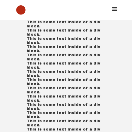
This is some text inside of a div
block.
This is some text inside of a div
block.
This is some text inside of a div
block.
This is some text inside of a div
block.
This is some text inside of a div
block.
This is some text inside of a div
block.
This is some text inside of a div
block.
This is some text inside of a div
block.
This is some text inside of a div
block.
This is some text inside of a div
block.
This is some text inside of a div
block.
This is some text inside of a div
block.
This is some text inside of a div
block.
This is some text inside of a div