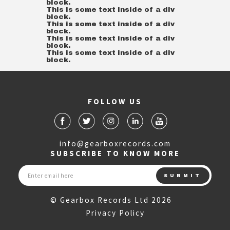
block.
This is some text inside of a div
block.
This is some text inside of a div
block.
This is some text inside of a div
block.
This is some text inside of a div
block.
FOLLOW US
info@gearboxrecords.com
SUBSCRIBE TO KNOW MORE
© Gearbox Records Ltd 2026
Privacy Policy