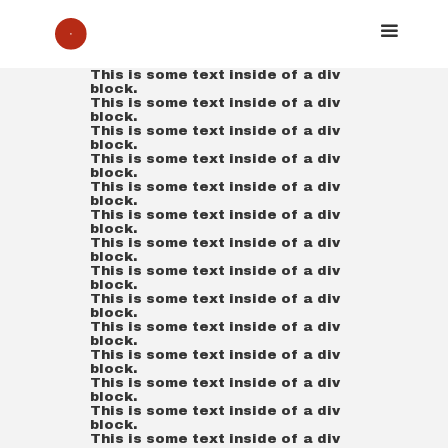
This is some text inside of a div
block.
This is some text inside of a div
block.
This is some text inside of a div
block.
This is some text inside of a div
block.
This is some text inside of a div
block.
This is some text inside of a div
block.
This is some text inside of a div
block.
This is some text inside of a div
block.
This is some text inside of a div
block.
This is some text inside of a div
block.
This is some text inside of a div
block.
This is some text inside of a div
block.
This is some text inside of a div
block.
This is some text inside of a div