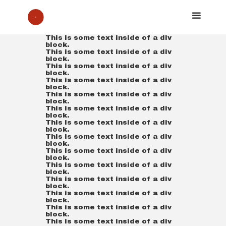
This is some text inside of a div
block.
This is some text inside of a div
block.
This is some text inside of a div
block.
This is some text inside of a div
block.
This is some text inside of a div
block.
This is some text inside of a div
block.
This is some text inside of a div
block.
This is some text inside of a div
block.
This is some text inside of a div
block.
This is some text inside of a div
block.
This is some text inside of a div
block.
This is some text inside of a div
block.
This is some text inside of a div
block.
This is some text inside of a div