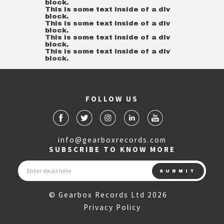
block.
This is some text inside of a div
block.
This is some text inside of a div
block.
This is some text inside of a div
block.
This is some text inside of a div
block.
FOLLOW US
info@gearboxrecords.com
SUBSCRIBE TO KNOW MORE
© Gearbox Records Ltd 2026
Privacy Policy