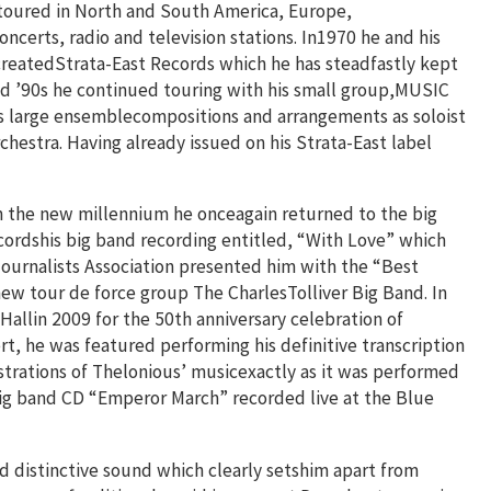
 toured in North and South America, Europe,
ncerts, radio and television stations. In1970 he and his
 createdStrata-East Records which he has steadfastly kept
and ’90s he continued touring with his small group,MUSIC
s large ensemblecompositions and arrangements as soloist
hestra. Having already issued on his Strata-East label
n the new millennium he onceagain returned to the big
cordshis big band recording entitled, “With Love” which
rnalists Association presented him with the “Best
ew tour de force group The CharlesTolliver Big Band. In
allin 2009 for the 50th anniversary celebration of
t, he was featured performing his definitive transcription
estrations of Thelonious’ musicexactly as it was performed
big band CD “Emperor March” recorded live at the Blue
d distinctive sound which clearly setshim apart from