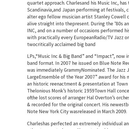
quartet approach. Charlesand his Music Inc, has
Scandinavia,and Japan performing at festivals, co
alter ego fellow musician artist Stanley Cowell
alive straight into thepresent. During the ’80s 
INC, and on a number of occasions performed hi
with practically every EuropeanRadio/TV Jazz orc
twocritically acclaimed big band
LPs,“Music Inc & Big Band” and “Impact”, now i
band format. In 2007 he issued on Blue Note Re
was immediately GrammyNominated. The Jazz Jou
LargeEnsemble of the Year 2007” award for his n
an historic reenactment & presentation at Town H
Thelonious Monk’s historic 1959Town Hall concer
ofthe lost scores of arranger Hal Overton’s orch
& recorded for the original concert. His newest
Note New York City wasreleased in March 2009.
Charleshas perfected an extremely individual an