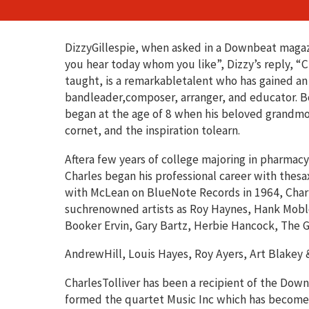
DizzyGillespie, when asked in a Downbeat maga
you hear today whom you like”, Dizzy’s reply, “Cha
taught, is a remarkabletalent who has gained an
bandleader,composer, arranger, and educator. Bor
began at the age of 8 when his beloved grandmot
cornet, and the inspiration tolearn.
Aftera few years of college majoring in pharmac
Charles began his professional career with thes
with McLean on BlueNote Records in 1964, Char
suchrenowned artists as Roy Haynes, Hank Moble
Booker Ervin, Gary Bartz, Herbie Hancock, The G
AndrewHill, Louis Hayes, Roy Ayers, Art Blakey
CharlesTolliver has been a recipient of the Down
formed the quartet Music Inc which has becomei