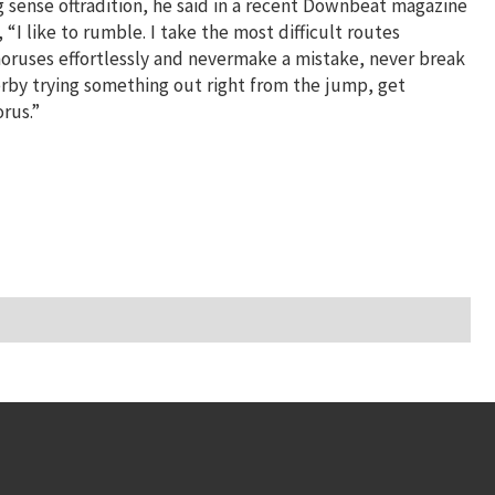
g sense oftradition, he said in a recent Downbeat magazine
“I like to rumble. I take the most difficult routes
choruses effortlessly and nevermake a mistake, never break
erby trying something out right from the jump, get
rus.”