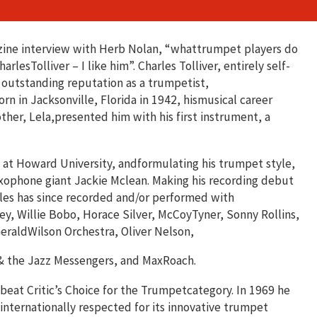
zine interview with Herb Nolan, “whattrumpet players do
rlesTolliver – I like him”. Charles Tolliver, entirely self-
 outstanding reputation as a trumpetist,
n in Jacksonville, Florida in 1942, hismusical career
her, Lela,presented him with his first instrument, a
y at Howard University, andformulating his trumpet style,
axophone giant Jackie Mclean. Making his recording debut
les has since recorded and/or performed with
y, Willie Bobo, Horace Silver, McCoyTyner, Sonny Rollins,
eraldWilson Orchestra, Oliver Nelson,
 & the Jazz Messengers, and MaxRoach.
beat Critic’s Choice for the Trumpetcategory. In 1969 he
nternationally respected for its innovative trumpet