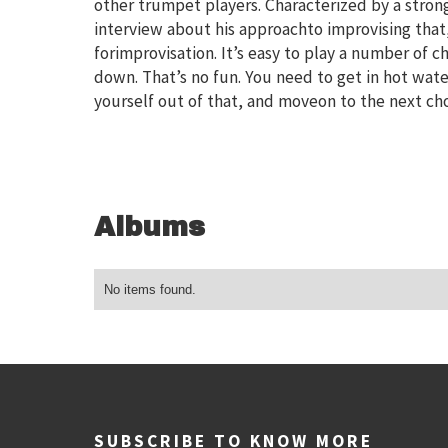
other trumpet players. Characterized by a stron
interview about his approachto improvising that, 
forimprovisation. It’s easy to play a number of 
down. That’s no fun. You need to get in hot wat
yourself out of that, and moveon to the next cho
Albums
No items found.
SUBSCRIBE TO KNOW MORE