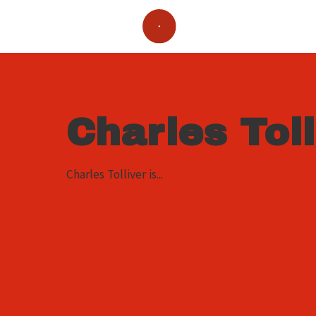
Charles Toll
Charles Tolliver is...